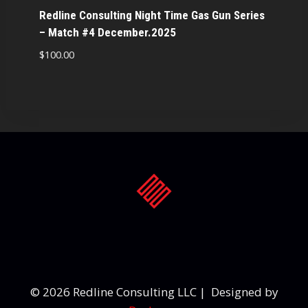
Redline Consulting Night Time Gas Gun Series
– Match #4 December.2025
$
100.00
© 2026 Redline Consulting LLC | Designed by