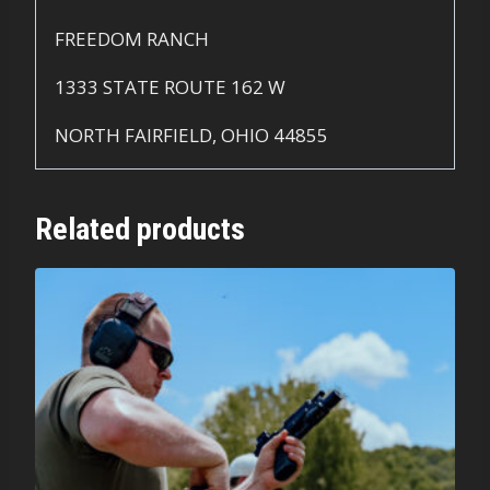
FREEDOM RANCH
1333 STATE ROUTE 162 W
NORTH FAIRFIELD, OHIO 44855
Related products