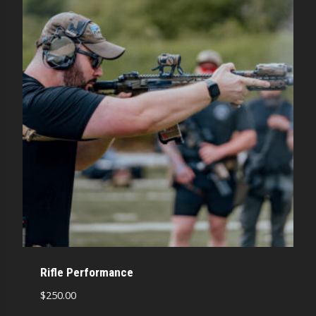
Rifle Performance
$
250.00