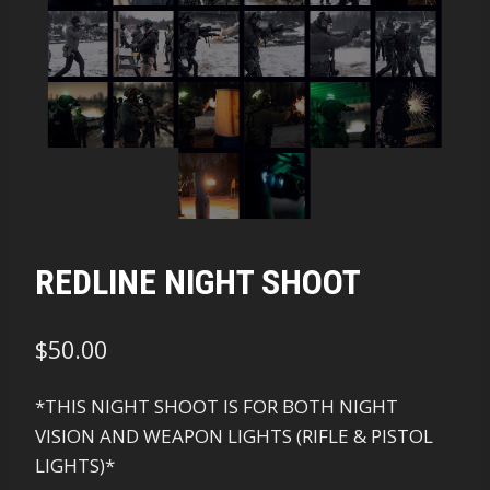
REDLINE NIGHT SHOOT
$
50.00
*THIS NIGHT SHOOT IS FOR BOTH NIGHT
VISION AND WEAPON LIGHTS (RIFLE & PISTOL
LIGHTS)*