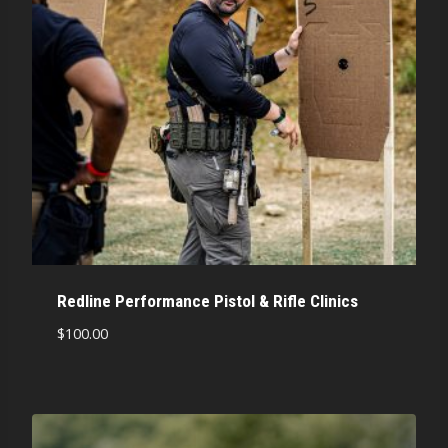
Redline Performance Pistol & Rifle Clinics
$
100.00