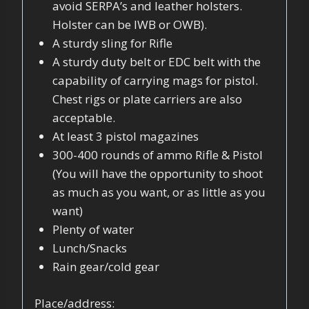
avoid SERPA’s and leather holsters.
Holster can be IWB or OWB).
A sturdy sling for Rifle
A sturdy duty belt or EDC belt with the
capability of carrying mags for pistol.
Chest rigs or plate carriers are also
acceptable.
At least 3 pistol magazines
300-400 rounds of ammo Rifle & Pistol
(You will have the opportunity to shoot
as much as you want, or as little as you
want)
Plenty of water
Lunch/Snacks
Rain gear/cold gear
Place/address: