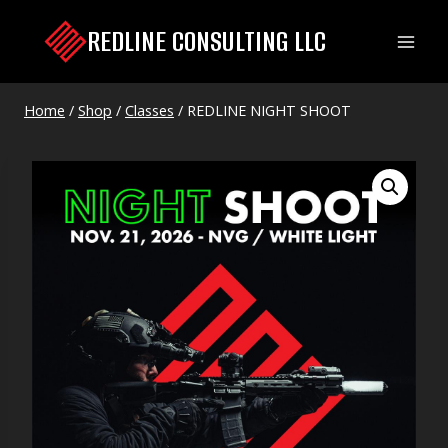
Skip
REDLINE CONSULTING LLC
to
content
Home
/
Shop
/
Classes
/
REDLINE NIGHT SHOOT