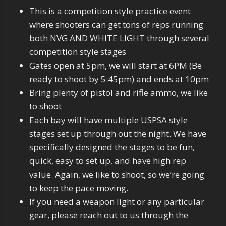
This is a competition style practice event
where shooters can get tons of reps running
both NVG AND WHITE LIGHT through several
competition style stages
Gates open at 5pm, we will start at 6PM (Be
ready to shoot by 5:45pm) and ends at 10pm
Bring plenty of pistol and rifle ammo, we like
to shoot
Each bay will have multiple USPSA style
stages set up through out the night. We have
specifically designed the stages to be fun,
quick, easy to set up, and have high rep
value. Again, we like to shoot, so we’re going
to keep the pace moving.
If you need a weapon light or any particular
gear, please reach out to us through the