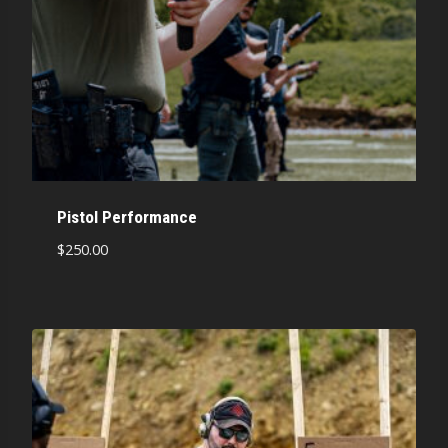
Pistol Performance
$
250.00