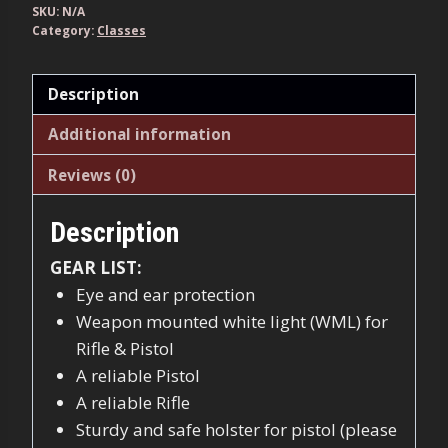
quantity
SKU:
N/A
Category:
Classes
Description
Additional information
Reviews (0)
Description
GEAR LIST:
Eye and ear protection
Weapon mounted white light (WML) for
Rifle & Pistol
A reliable Pistol
A reliable Rifle
Sturdy and safe holster for pistol (please