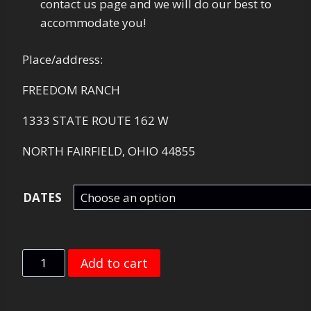
contact us page and we will do our best to
accommodate you!
Place/address:
FREEDOM RANCH
1333 STATE ROUTE 162 W
NORTH FAIRFIELD, OHIO 44855
DATES
REDLINE
Add to cart
NIGHT
SHOOT