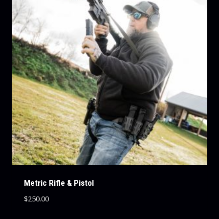
Metric Rifle & Pistol
$
250.00