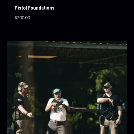
Pistol Foundations
$
200.00