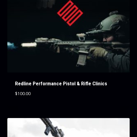
Redline Performance Pistol & Rifle Clinics
$
100.00