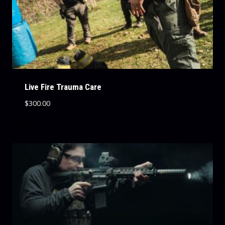
Live Fire Trauma Care
$
300.00