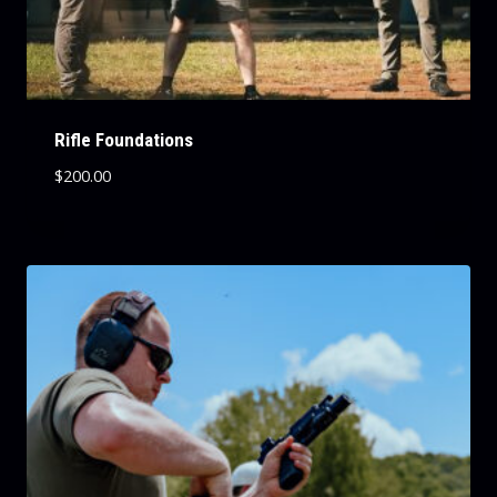
Rifle Foundations
$
200.00