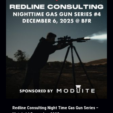
Redline Consulting Night Time Gas Gun Series –