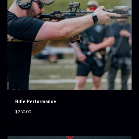
Rifle Performance
$
250.00