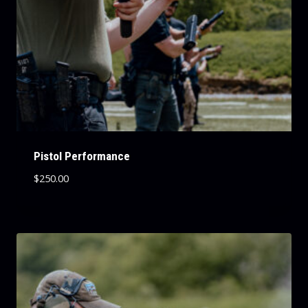
Pistol Performance
$
250.00