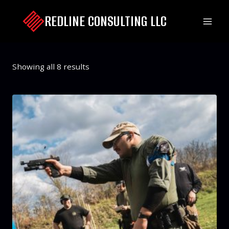
Skip
REDLINE CONSULTING LLC
to
content
Showing all 8 results