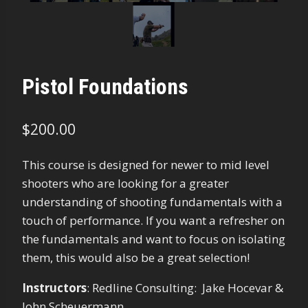
Pistol Foundations
$
200.00
This course is designed for newer to mid level
shooters who are looking for a greater
understanding of shooting fundamentals with a
touch of performance. If you want a refresher on
the fundamentals and want to focus on isolating
them, this would also be a great selection!
Instructors
:
Redline Consulting: Jake Hocevar &
John Scheuermann