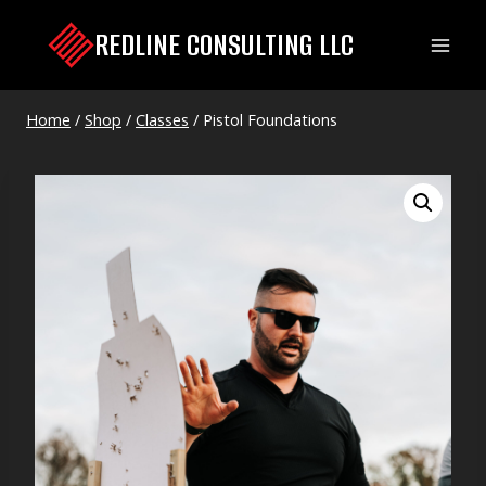
Skip
REDLINE CONSULTING LLC
to
content
Home
/
Shop
/
Classes
/
Pistol Foundations