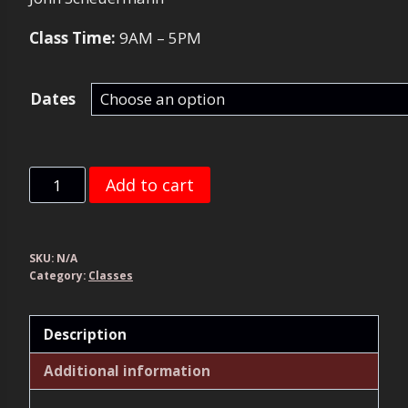
Class Time:
9AM – 5PM
Dates
Pistol
Add to cart
Foundations
quantity
SKU:
N/A
Category:
Classes
Description
Additional information