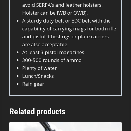
avoid SERPA’s and leather holsters.
Holster can be IWB or OWB).
A sturdy duty belt or EDC belt with the
capability of carrying mags for both rifle
and pistol. Chest rigs or plate carriers
are also acceptable.
At least 3 pistol magazines
300-500 rounds of ammo
Plenty of water
Lunch/Snacks
Rain gear
Related products