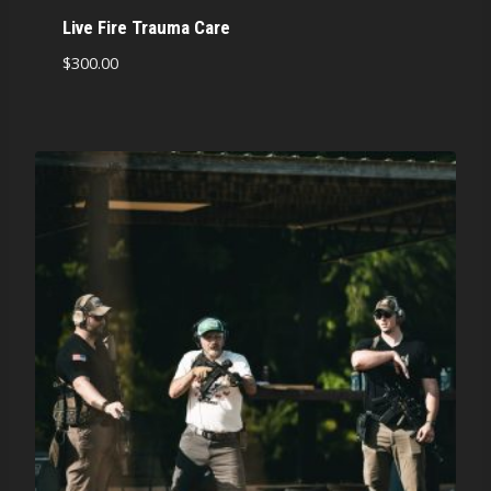
Live Fire Trauma Care
$
300.00