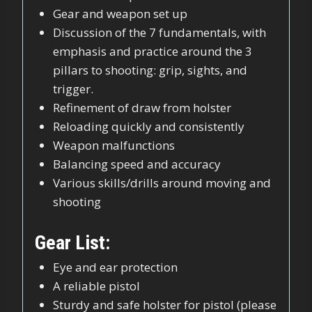
Gear and weapon set up
Discussion of the 7 fundamentals, with
emphasis and practice around the 3
pillars to shooting: grip, sights, and
trigger.
Refinement of draw from holster
Reloading quickly and consistently
Weapon malfunctions
Balancing speed and accuracy
Various skills/drills around moving and
shooting
Gear List:
Eye and ear protection
A reliable pistol
Sturdy and safe holster for pistol (please