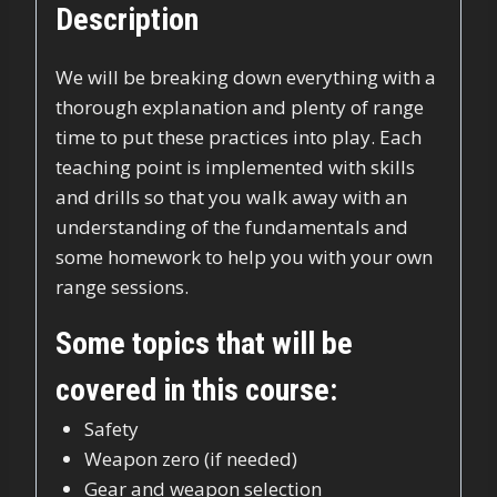
Description
We will be breaking down everything with a
thorough explanation and plenty of range
time to put these practices into play. Each
teaching point is implemented with skills
and drills so that you walk away with an
understanding of the fundamentals and
some homework to help you with your own
range sessions.
Some topics that will be
covered in this course:
Safety
Weapon zero (if needed)
Gear and weapon selection