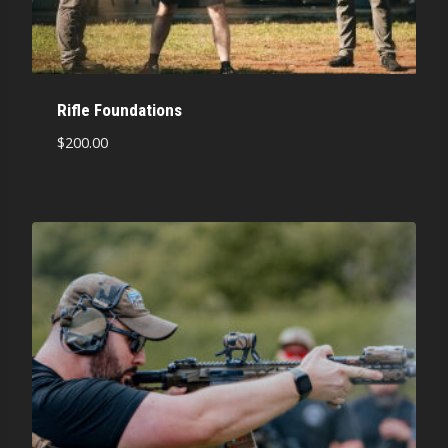
Rifle Foundations
$
200.00