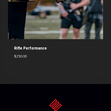
Rifle Performance
$
250.00