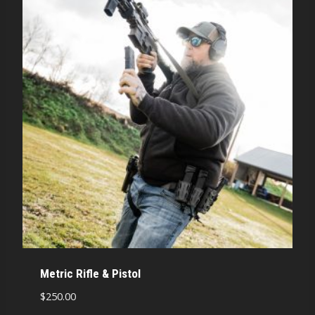
Metric Rifle & Pistol
$
250.00